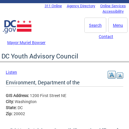
Skip to main content
311 Online
Agency Directory
Online Services
DC Agency Top Menu
Accessibility
Search
Menu
Contact
Mayor Muriel Bowser
DC Youth Advisory Council
Listen
Environment, Department of the
GIS Address:
1200 First Street NE
City:
Washington
State:
DC
Zip:
20002