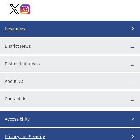
Resources
District News
District Initiatives
About DC
Contact Us
Accessibility
Privacy and Security