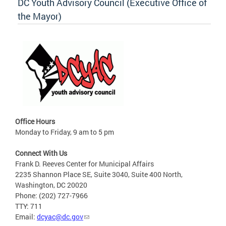
DC Youth Advisory Council (Executive Office of
the Mayor)
Office Hours
Monday to Friday, 9 am to 5 pm
Connect With Us
Frank D. Reeves Center for Municipal Affairs
2235 Shannon Place SE, Suite 3040, Suite 400 North,
Washington, DC 20020
Phone: (202) 727-7966
TTY: 711
Email:
dcyac@dc.gov