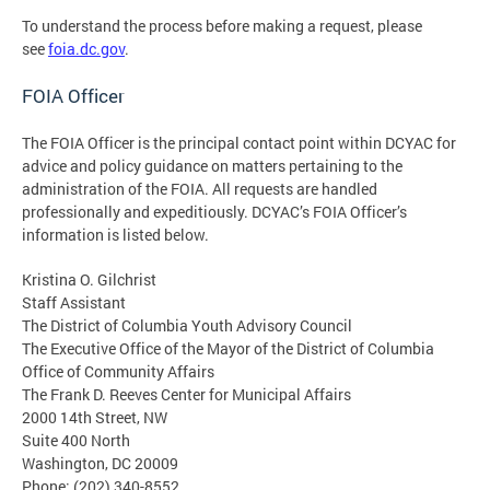
To understand the process before making a request, please
see
foia.dc.gov
.
FOIA Officer
The FOIA Officer is the principal contact point within DCYAC for
advice and policy guidance on matters pertaining to the
administration of the FOIA. All requests are handled
professionally and expeditiously. DCYAC’s FOIA Officer’s
information is listed below.
Kristina O. Gilchrist
Staff Assistant
The District of Columbia Youth Advisory Council
The Executive Office of the Mayor of the District of Columbia
Office of Community Affairs
The Frank D. Reeves Center for Municipal Affairs
2000 14th Street, NW
Suite 400 North
Washington, DC 20009
Phone: (202) 340-8552