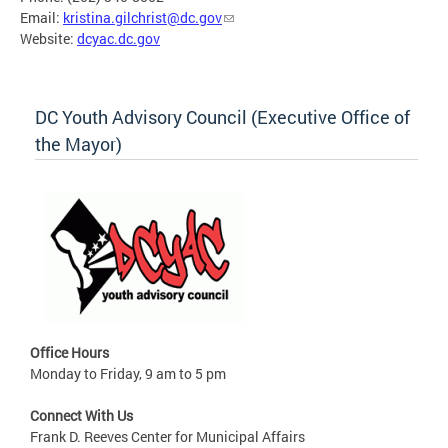
Email:
kristina.gilchrist@dc.gov
Website:
dcyac.dc.gov
DC Youth Advisory Council (Executive Office of
the Mayor)
Office Hours
Monday to Friday, 9 am to 5 pm
Connect With Us
Frank D. Reeves Center for Municipal Affairs