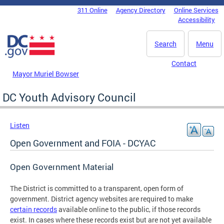
Skip to main content
311 Online
Agency Directory
Online Services
DC Agency Top Menu
Accessibility
Search
Menu
Contact
Mayor Muriel Bowser
DC Youth Advisory Council
Listen
Open Government and FOIA - DCYAC
Open Government Material
The District is committed to a transparent, open form of
government. District agency websites are required to make
certain records
available online to the public, if those records
exist. In cases where these records exist but are not yet available