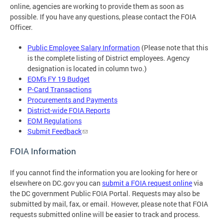
online, agencies are working to provide them as soon as
possible. If you have any questions, please contact the FOIA
Officer.
Public Employee Salary Information
(Please note that this
is the complete listing of District employees. Agency
designation is located in column two.)
EOM's FY 19 Budget
P-Card Transactions
Procurements and Payments
District-wide FOIA Reports
EOM Regulations
Submit Feedback
FOIA Information
If you cannot find the information you are looking for here or
elsewhere on DC.gov you can
submit a FOIA request online
via
the DC government Public FOIA Portal. Requests may also be
submitted by mail, fax, or email. However, please note that FOIA
requests submitted online will be easier to track and process.