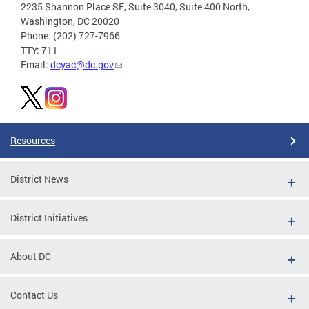
2235 Shannon Place SE, Suite 3040, Suite 400 North,
Washington, DC 20020
Phone: (202) 727-7966
TTY: 711
Email:
dcyac@dc.gov
Resources
District News
District Initiatives
About DC
Contact Us