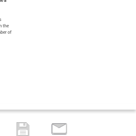
me a
s
n the
mber of