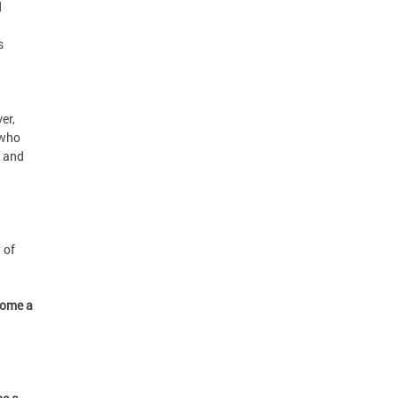
d
s
er,
 who
, and
 of
come a