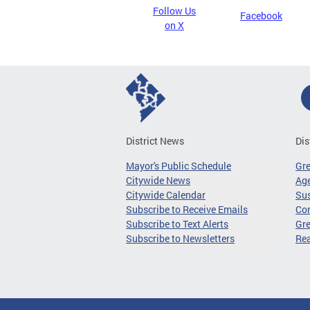
Follow Us
Facebook
on X
District News
Dis
Mayor's Public Schedule
Gr
Citywide News
Age
Citywide Calendar
Sus
Subscribe to Receive Emails
Co
Subscribe to Text Alerts
Gre
Subscribe to Newsletters
Re