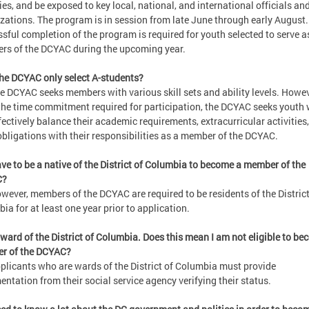
ties, and be exposed to key local, national, and international officials an
zations. The program is in session from late June through early August.
sful completion of the program is required for youth selected to serve a
s of the DCYAC during the upcoming year.
he DCYAC only select A-students?
e DCYAC seeks members with various skill sets and ability levels. Howev
the time commitment required for participation, the DCYAC seeks youth
fectively balance their academic requirements, extracurricular activities
obligations with their responsibilities as a member of the DCYAC.
ave to be a native of the District of Columbia to become a member of the
C?
wever, members of the DCYAC are required to be residents of the District
ia for at least one year prior to application.
 ward of the District of Columbia. Does this mean I am not eligible to be
r of the DCYAC?
plicants who are wards of the District of Columbia must provide
ntation from their social service agency verifying their status.