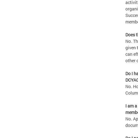
activi
organi
Succes
member
Does t
No. Th
given 
can ef
other 
Do I h
DCYA
No. Ho
Columb
I am a
membe
No. Ap
docume