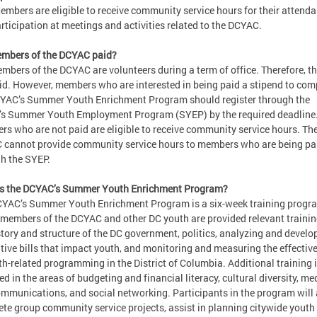
embers are eligible to receive community service hours for their attend
rticipation at meetings and activities related to the DCYAC.
embers of the DCYAC paid?
mbers of the DCYAC are volunteers during a term of office. Therefore, th
id. However, members who are interested in being paid a stipend to com
YAC’s Summer Youth Enrichment Program should register through the
s Summer Youth Employment Program (SYEP) by the required deadline
s who are not paid are eligible to receive community service hours. Th
cannot provide community service hours to members who are being pa
h the SYEP.
is the DCYAC’s Summer Youth Enrichment Program?
YAC’s Summer Youth Enrichment Program is a six-week training progr
members of the DCYAC and other DC youth are provided relevant trainin
story and structure of the DC government, politics, analyzing and develo
ative bills that impact youth, and monitoring and measuring the effectiv
th-related programming in the District of Columbia. Additional training 
ed in the areas of budgeting and financial literacy, cultural diversity, me
mmunications, and social networking. Participants in the program will 
te group community service projects, assist in planning citywide youth