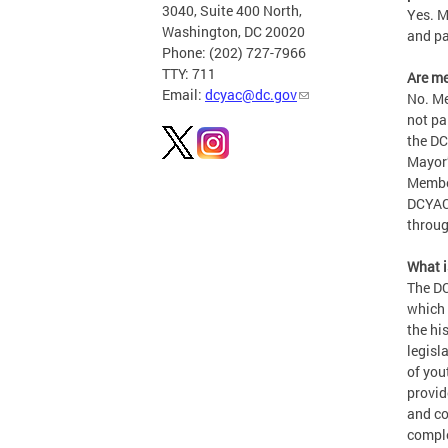
3040, Suite 400 North,
Yes. M
Washington, DC 20020
and pa
Phone: (202) 727-7966
TTY: 711
Are m
Email:
dcyac@dc.gov
No. Me
not pa
the DC
Mayor’
Member
DCYAC 
throug
What 
The DC
which 
the hi
legisl
of you
provid
and co
comple