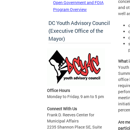
concer
Open Government and FOIA
and ot
Program Overview
well a
DC Youth Advisory Council
(Executive Office of the
Mayor)
What i
Youth 
Summer
office
requir
Office Hours
perfor
Monday to Friday, 9 am to 5 pm
meetin
initia
Connect With Us
percen
Frank D. Reeves Center for
Municipal Affairs
Are me
2235 Shannon Place SE, Suite
partic