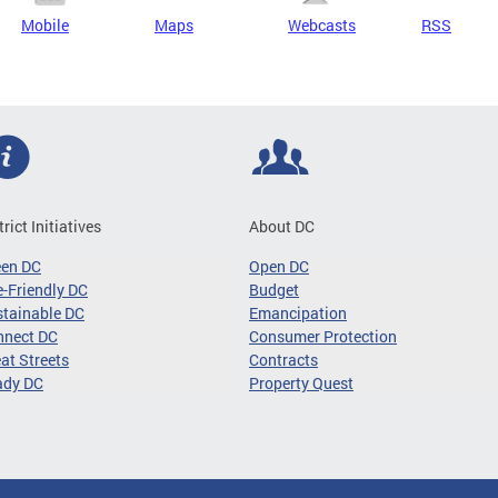
Mobile
Maps
Webcasts
RSS
trict Initiatives
About DC
een DC
Open DC
-Friendly DC
Budget
tainable DC
Emancipation
nnect DC
Consumer Protection
at Streets
Contracts
ady DC
Property Quest