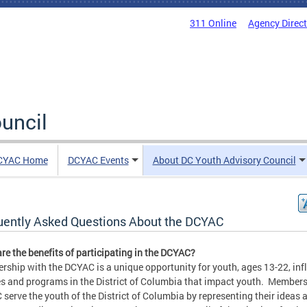
311 Online
Agency Direc
uncil
CYAC Home
DCYAC Events
About DC Youth Advisory Council
uently Asked Questions About the DCYAC
re the benefits of participating in the DCYAC?
ship with the DCYAC is a unique opportunity for youth, ages 13-22, inf
es and programs in the District of Columbia that impact youth. Members
serve the youth of the District of Columbia by representing their ideas 