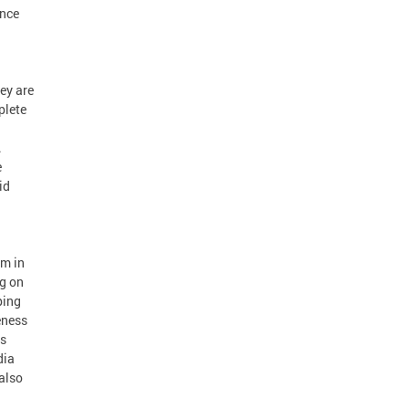
ance
ey are
plete
.
e
id
am in
g on
ping
eness
is
dia
also