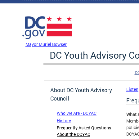
Skip to main content
DC Agency Top Menu
Mayor Muriel Bowser
DC Youth Advisory Co
D
About DC Youth Advisory
Listen
Council
Freq
Who We Are - DCYAC
What a
History
Member
polici
Frequently Asked Questions
DCYAC 
About the DCYAC