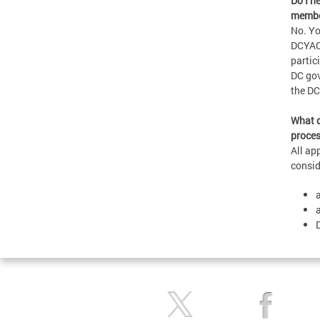
Do I n
membe
No. Yo
DCYAC’
partic
DC gov
the D
What d
proces
All ap
consid