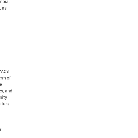
umbia,
, as
YAC’s
erm of
e
es, and
nity
ties,
5
r