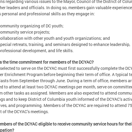
ns regarding various issues to the Mayor, Council of the District of Col
her leaders and officials. In doing so, members gain valuable experience
s personal and professional skills as they engage in:
community organizing of DC youth;
community service projects;
collaboration with other youth and youth organizations; and
special retreats, training, and seminars designed to enhance leadership,
professional development, and life skills.
s the time commitment for members of the DCYAC?
selected to serve on the DCYAC must first successfully complete the DC
 Enrichment Program before beginning their term of office. A typical t
 lasts from September through June. During a term of office, members ar
ed to attend at least two DCYAC meetings per month, serve on committe
m other tasks as assigned. Members are also expected to attend commu
gs and to keep District of Columbia youth informed of the DCYAC’s activi
tives, and programming. Members of the DCYAC are required to attend 7
t of the DCYAC’s meetings.
mbers of the DCYAC eligible to receive community service hours for thei
ipation?