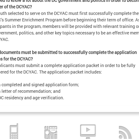
eed to know a lot about the DC government and politics in order to beco
r of the DCYAC?
uth selected to serve on the DCYAC must first successfully complete the
s Summer Enrichment Program before beginning their term of office. A
ipants in the program, members will be provided with relevant training o
ernment, politics, and other key topics necessary to be an effective me
CYAC.
ocuments must be submitted to successfully complete the application
s for the DCYAC?
plicants must submit a complete application packet in order to be fully
ered for the DCYAC. The application packet includes:
a completed and signed application form;
a letter of recommendation; and
DC residency and age verification.