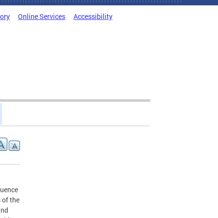
tory
Online Services
Accessibility
luence
 of the
and