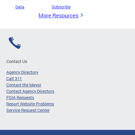
Data
Subscribe
More Resources
Contact Us
Agency Directory
Call 311
Contact the Mayor
Contact Agency Directors
FOIA Requests
Report Website Problems
Service Request Center