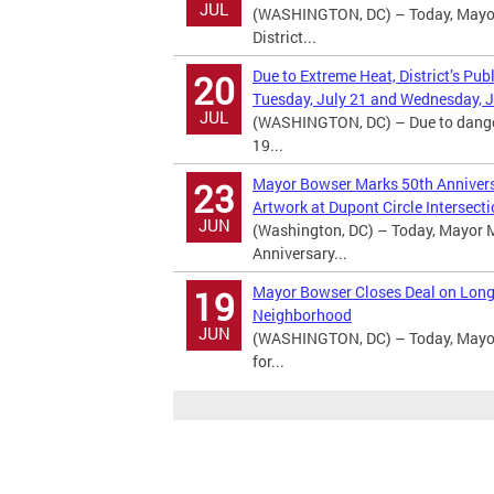
JUL
(WASHINGTON, DC) – Today, Mayor 
District...
Due to Extreme Heat, District’s Pub
20
Tuesday, July 21 and Wednesday, J
JUL
(WASHINGTON, DC) – Due to dangero
19...
Mayor Bowser Marks 50th Anniversa
23
Artwork at Dupont Circle Intersect
JUN
(Washington, DC) – Today, Mayor M
Anniversary...
Mayor Bowser Closes Deal on Long
19
Neighborhood
JUN
(WASHINGTON, DC) – Today, Mayor 
for...