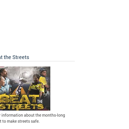
t the Streets
 information about the months-long
t to make streets safe.