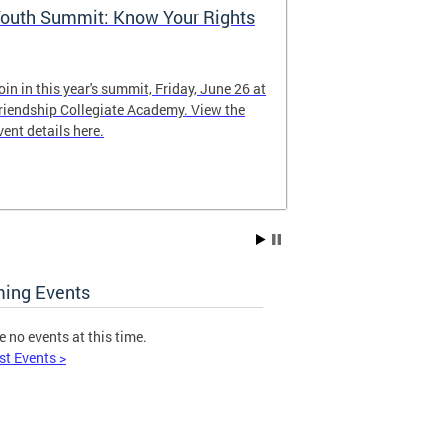
outh Summit: Know Your Rights
Follow @WD
oin in this year's summit, Friday, June 26 at
Keep up with o
riendship Collegiate Academy. View the
vent details here.
ing Events
e no events at this time.
st Events >