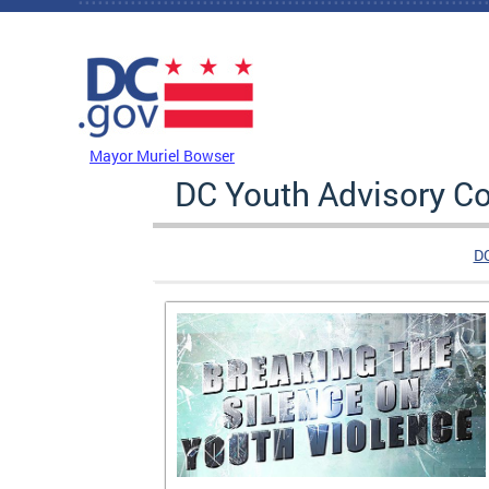
Skip to main content
DC Agency Top Menu
Mayor Muriel Bowser
DC Youth Advisory Co
D