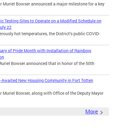
Muriel Bowser announced a major milestone for a key
lic Testing Sites to Operate on a Modified Schedule on
uly 22
usly hot temperatures, the District’s public COVID-
ry of Pride Month with Installation of Rainbow
ion
uriel Bowser announced that in honor of the 50th
-Awaited New Housing Community in Fort Totten
Muriel Bowser, along with Office of the Deputy Mayor
More