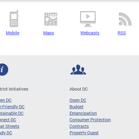
Mobile
Maps
Webcasts
RSS
trict Initiatives
About DC
een DC
Open DC
-Friendly DC
Budget
tainable DC
Emancipation
nnect DC
Consumer Protection
at Streets
Contracts
ady DC
Property Quest