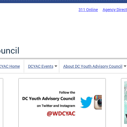
311 Online
Agency Direc
uncil
CYAC Home
DCYAC Events
About DC Youth Advisory Council