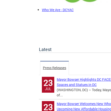
Who We Are - DCYAC
Latest
Press Releases
Mayor Bowser Highlights DC FACES
23
Spaces and Statues in DC
JUL
(WASHINGTON, DC) – Today, Mayor M
of...
Mayor Bowser Welcomes New Whole
23
Upcoming New Affordable Housin