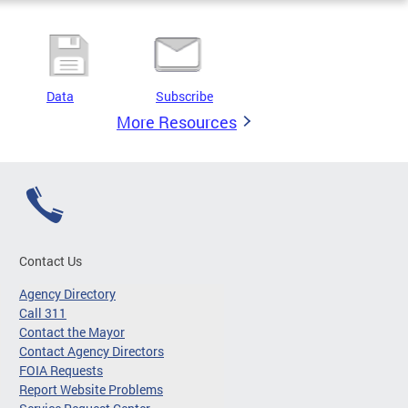
Data
Subscribe
More Resources
Contact Us
Agency Directory
Call 311
Contact the Mayor
Contact Agency Directors
FOIA Requests
Report Website Problems