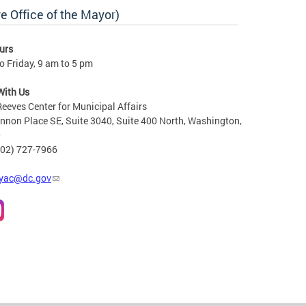
e Office of the Mayor)
urs
 Friday, 9 am to 5 pm
With Us
Reeves Center for Municipal Affairs
non Place SE, Suite 3040, Suite 400 North, Washington,
0
202) 727-7966
yac@dc.gov