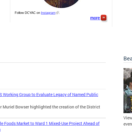
Follow DCYAC on
Instagram
.
more
Bea
 Working Group to Evaluate Legacy of Named Public
uriel Bowser highlighted the creation of the District
View
 Foods Market to Ward 1 Mixed-Use Project Ahead of
even
g