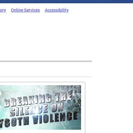
tory
Online Services
Accessibility