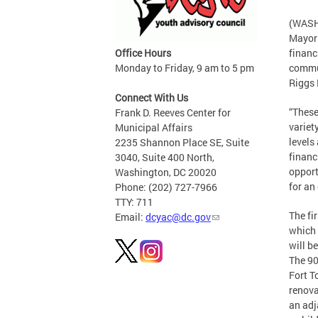
(WASHI
Mayor 
Office Hours
financ
Monday to Friday, 9 am to 5 pm
commun
Riggs 
Connect With Us
“These
Frank D. Reeves Center for
variet
Municipal Affairs
levels
2235 Shannon Place SE, Suite
financ
3040, Suite 400 North,
opport
Washington, DC 20020
for an
Phone: (202) 727-7966
TTY: 711
The fi
Email:
dcyac@dc.gov
which 
will b
The 90
Fort T
renova
an adj