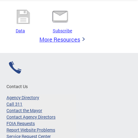
Data
Subscribe
More Resources
Contact Us
Agency Directory
Call 311
Contact the Mayor
Contact Agency Directors
FOIA Requests
Report Website Problems
Service Request Center