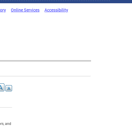
tory
Online Services
Accessibility
rs, and