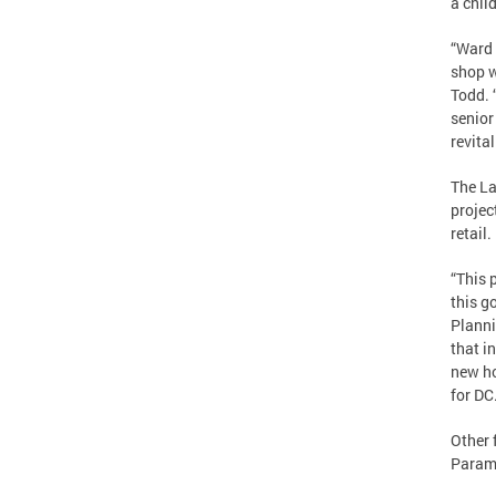
a chil
“Ward 
shop w
Todd. 
senior
revital
The La
projec
retail.
“This 
this g
Planni
that i
new ho
for DC.
Other 
Paramo