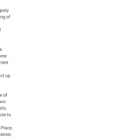
eputy
ng of
f
a
come
rrent
ict up
e of
two
its.
ose to
 Place,
enter,