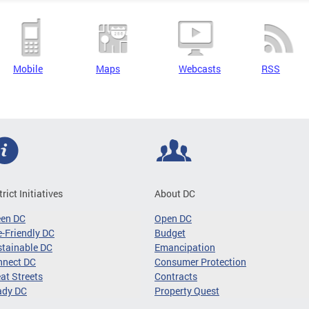
Mobile
Maps
Webcasts
RSS
trict Initiatives
About DC
een DC
Open DC
-Friendly DC
Budget
tainable DC
Emancipation
nnect DC
Consumer Protection
at Streets
Contracts
ady DC
Property Quest