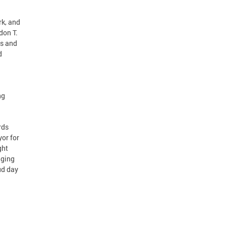
rk, and
don T.
es and
d
ng
rds
or for
ght
nging
ud day