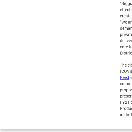
“Riggs
effect
create
“We ar
demand
privat
delive
core t
Distri
The cl
(COVID
Reed
commit
propos
preser
FY21 b
Produc
in the