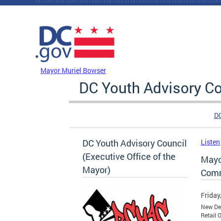
Skip to main content
DC Agency Top Menu
Mayor Muriel Bowser
DC Youth Advisory Co
D
DC Youth Advisory Council
Listen
(Executive Office of the
Mayo
Mayor)
Comm
Friday
New Dev
Retail 