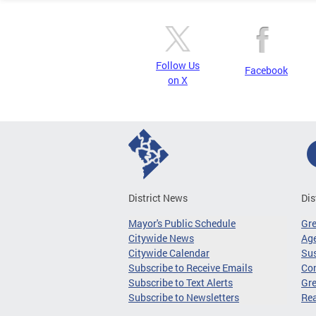
Follow Us
Facebook
on X
District News
Dis
Mayor's Public Schedule
Gr
Citywide News
Age
Citywide Calendar
Sus
Subscribe to Receive Emails
Co
Subscribe to Text Alerts
Gre
Subscribe to Newsletters
Re