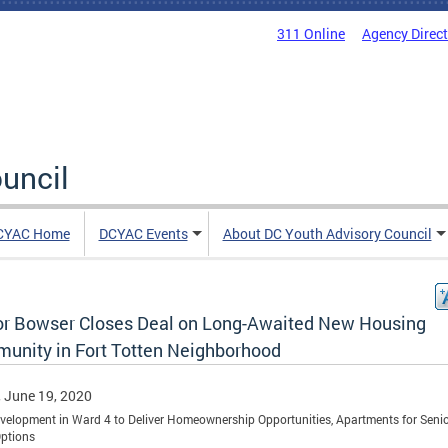
311 Online
Agency Direc
uncil
CYAC Home
DCYAC Events
About DC Youth Advisory Council
r Bowser Closes Deal on Long-Awaited New Housing
unity in Fort Totten Neighborhood
, June 19, 2020
elopment in Ward 4 to Deliver Homeownership Opportunities, Apartments for Senio
Options