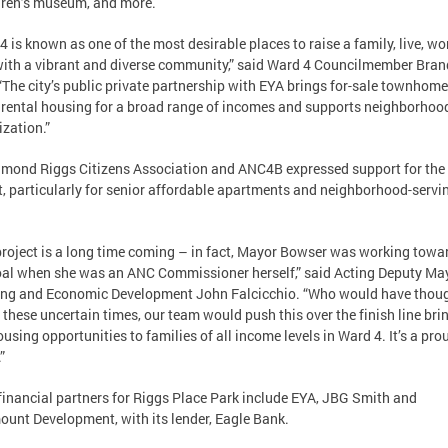
dren’s museum, and more.
4 is known as one of the most desirable places to raise a family, live, wo
ith a vibrant and diverse community,” said Ward 4 Councilmember Bran
“The city’s public private partnership with EYA brings for-sale townhom
 rental housing for a broad range of incomes and supports neighborhoo
ization.”
mond Riggs Citizens Association and ANC4B expressed support for the
t, particularly for senior affordable apartments and neighborhood-servi
project is a long time coming – in fact, Mayor Bowser was working towa
oal when she was an ANC Commissioner herself,” said Acting Deputy May
ng and Economic Development John Falcicchio. “Who would have thou
n these uncertain times, our team would push this over the finish line bri
using opportunities to families of all income levels in Ward 4. It’s a pro
”
financial partners for Riggs Place Park include EYA, JBG Smith and
unt Development, with its lender, Eagle Bank.