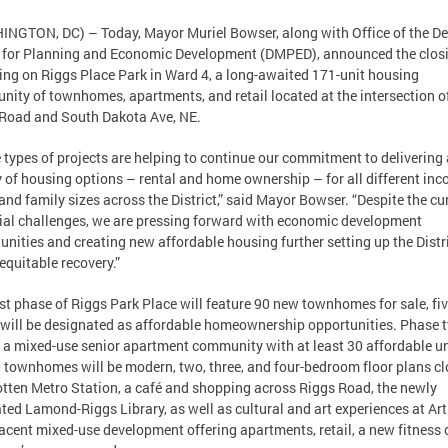
NGTON, DC) – Today, Mayor Muriel Bowser, along with Office of the D
for Planning and Economic Development (DMPED), announced the closi
ing on Riggs Place Park in Ward 4, a long-awaited 171-unit housing
ity of townhomes, apartments, and retail located at the intersection o
Road and South Dakota Ave, NE.
 types of projects are helping to continue our commitment to delivering 
y of housing options – rental and home ownership – for all different in
 and family sizes across the District,” said Mayor Bowser. “Despite the cu
ial challenges, we are pressing forward with economic development
unities and creating new affordable housing further setting up the Distr
 equitable recovery.”
rst phase of Riggs Park Place will feature 90 new townhomes for sale, fiv
will be designated as affordable homeownership opportunities. Phase 
e a mixed-use senior apartment community with at least 30 affordable un
 townhomes will be modern, two, three, and four-bedroom floor plans cl
otten Metro Station, a café and shopping across Riggs Road, the newly
ted Lamond-Riggs Library, as well as cultural and art experiences at Art
acent mixed-use development offering apartments, retail, a new fitness c