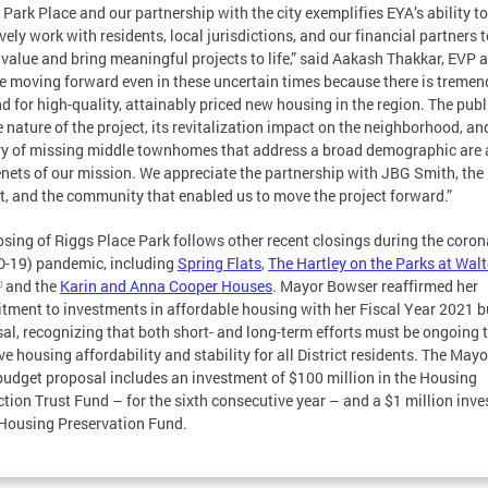
 Park Place and our partnership with the city exemplifies EYA’s ability to
ively work with residents, local jurisdictions, and our financial partners 
 value and bring meaningful projects to life,” said Aakash Thakkar, EVP a
e moving forward even in these uncertain times because there is treme
 for high-quality, attainably priced new housing in the region. The publ
e nature of the project, its revitalization impact on the neighborhood, and
ry of missing middle townhomes that address a broad demographic are a
enets of our mission. We appreciate the partnership with JBG Smith, the
ct, and the community that enabled us to move the project forward.”
osing of Riggs Place Park follows other recent closings during the coron
-19) pandemic, including
Spring Flats
,
The Hartley on the Parks at Walt
and the
Karin and Anna Cooper Houses
. Mayor Bowser reaffirmed her
ment to investments in affordable housing with her Fiscal Year 2021 
al, recognizing that both short- and long-term efforts must be ongoing 
ve housing affordability and stability for all District residents. The Mayo
udget proposal includes an investment of $100 million in the Housing
tion Trust Fund – for the sixth consecutive year – and a $1 million inv
 Housing Preservation Fund.