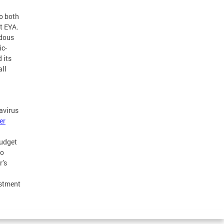
to both
t EYA.
ndous
ic-
 its
ll
avirus
er
budget
to
r’s
estment