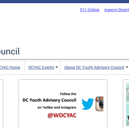
311 Online
Agency Direc
uncil
CYAC Home
DCYAC Events
About DC Youth Advisory Council