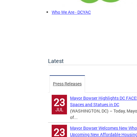
Who We Are - DCYAC
Latest
Press Releases
Mayor Bowser Highlights DC FACES
23
Spaces and Statues in DC
JUL
(WASHINGTON, DC) – Today, Mayor M
of...
Mayor Bowser Welcomes New Whole
23
Upcoming New Affordable Housin