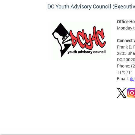
DC Youth Advisory Council (Executiv
Office Ho
Monday to
Connect 
Frank D. 
2235 Shan
DC 2002
Phone: (
TTY: 711
Email:
dc
Pages