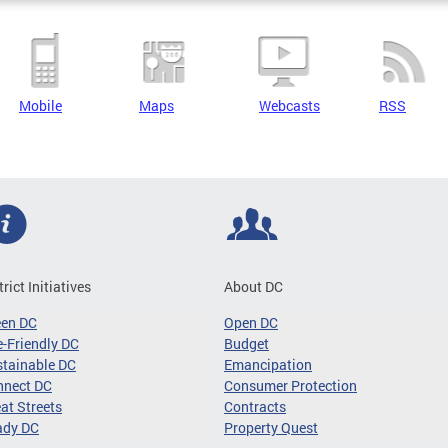
Mobile
Maps
Webcasts
RSS
trict Initiatives
About DC
een DC
Open DC
-Friendly DC
Budget
tainable DC
Emancipation
nnect DC
Consumer Protection
at Streets
Contracts
ady DC
Property Quest