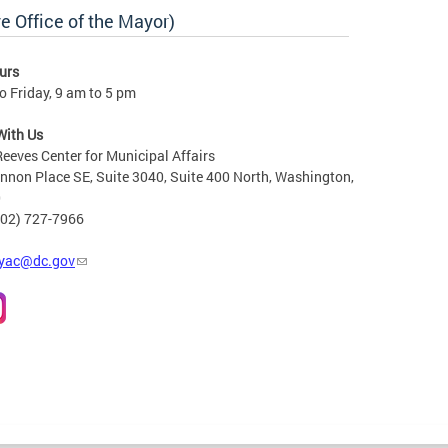
e Office of the Mayor)
urs
 Friday, 9 am to 5 pm
With Us
Reeves Center for Municipal Affairs
non Place SE, Suite 3040, Suite 400 North, Washington,
0
202) 727-7966
yac@dc.gov