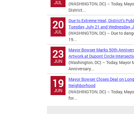
JUL
(WASHINGTON, DC) – Today, Mayor 
District...
Due to Extreme Heat, District’s Pub
20
Tuesday, July 21 and Wednesday, J
JUL
(WASHINGTON, DC) – Due to dangero
19...
Mayor Bowser Marks 50th Anniversa
23
Artwork at Dupont Circle Intersect
JUN
(Washington, DC) – Today, Mayor M
Anniversary...
Mayor Bowser Closes Deal on Long
19
Neighborhood
JUN
(WASHINGTON, DC) – Today, Mayor 
for...