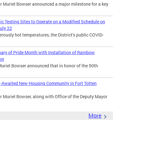
Muriel Bowser announced a major milestone for a key
lic Testing Sites to Operate on a Modified Schedule on
uly 22
usly hot temperatures, the District’s public COVID-
ry of Pride Month with Installation of Rainbow
ion
uriel Bowser announced that in honor of the 50th
-Awaited New Housing Community in Fort Totten
Muriel Bowser, along with Office of the Deputy Mayor
More