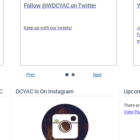
Follow @WDCYAC on Twitter
Y
Keep up with our tweets!
J
F
e
Prev
Next
C
DCYAC Is On Instagram
Upcom
There ar
View Pa