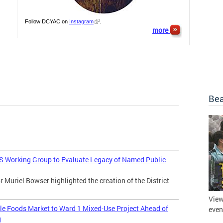
Follow DCYAC on
Instagram
.
more
Bea
 Working Group to Evaluate Legacy of Named Public
uriel Bowser highlighted the creation of the District
View
 Foods Market to Ward 1 Mixed-Use Project Ahead of
even
g