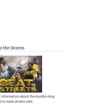
t the Streets
 information about the months-long
t to make streets safe.