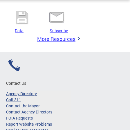
Data
Subscribe
More Resources
Contact Us
Agency Directory
Call 311
Contact the Mayor
Contact Agency Directors
FOIA Requests
Report Website Problems