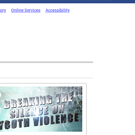
tory
Online Services
Accessibility