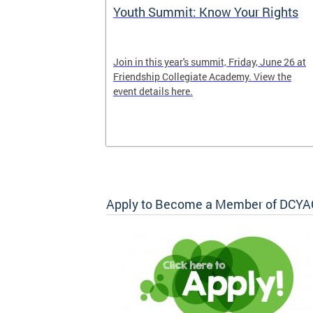
tter
Youth Summit: Know Your Rights
Join in this year's summit, Friday, June 26 at
Friendship Collegiate Academy. View the
event details here.
Apply to Become a Member of DCYA