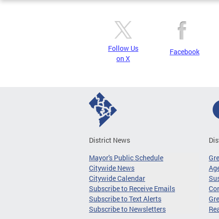
Follow Us
Facebook
on X
District News
Dis
Mayor's Public Schedule
Gr
Citywide News
Age
Citywide Calendar
Sus
Subscribe to Receive Emails
Co
Subscribe to Text Alerts
Gre
Subscribe to Newsletters
Re