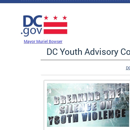
Skip to main content
DC Agency Top Menu
Mayor Muriel Bowser
DC Youth Advisory Co
D