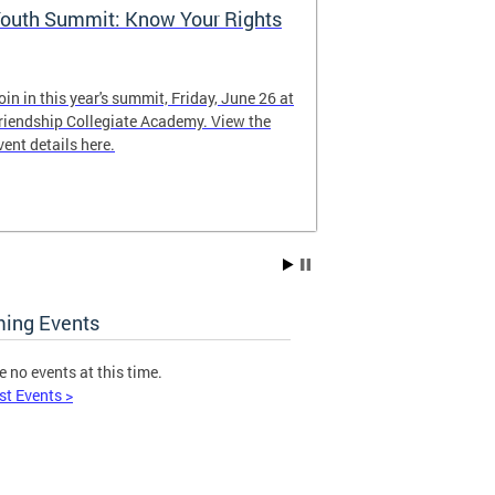
outh Summit: Know Your Rights
Follow @WD
oin in this year's summit, Friday, June 26 at
Keep up with o
riendship Collegiate Academy. View the
vent details here.
ing Events
e no events at this time.
st Events >