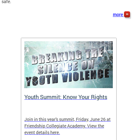
safe.
more
Youth Summit: Know Your Rights
Foll
Join in this year's summit, Friday, June 26 at
Keep up
Friendship Collegiate Academy. View the
event details here.