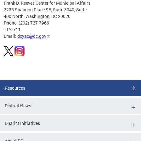
Frank D. Reeves Center for Municipal Affairs
2235 Shannon Place SE, Suite 3040, Suite
400 North, Washington, DC 20020
Phone: (202) 727-7966
TTY: 711
Email:
dcyac@dc.gov
Pages
Resources
District News
District Initiatives
About DC