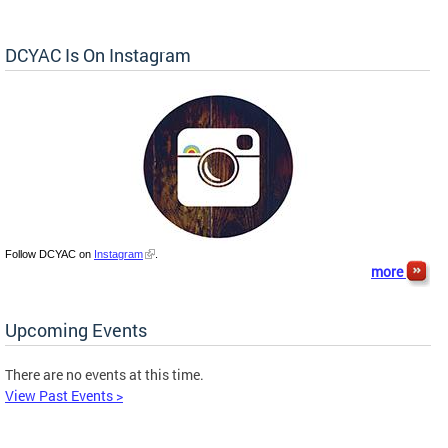
DCYAC Is On Instagram
Follow DCYAC on
Instagram
.
more
Upcoming Events
There are no events at this time.
View Past Events >