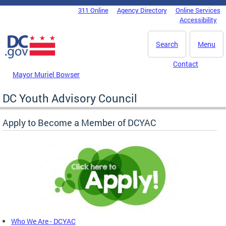
Skip to main content
311 Online
Agency Directory
Online Services
DC Agency Top Menu
Accessibility
Search
Menu
Contact
Mayor Muriel Bowser
DC Youth Advisory Council
Apply to Become a Member of DCYAC
Who We Are - DCYAC