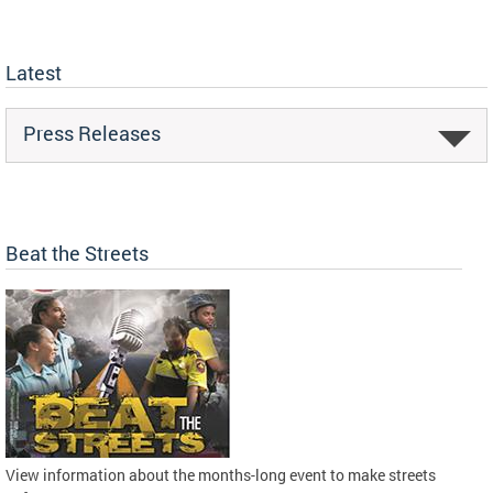
Latest
Press Releases
Beat the Streets
View information about the months-long event to make streets