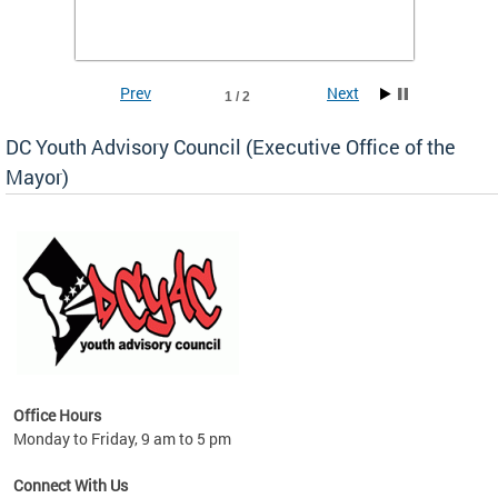
Prev
Next
1 / 2
DC Youth Advisory Council (Executive Office of the
Mayor)
Office Hours
Monday to Friday, 9 am to 5 pm
Connect With Us