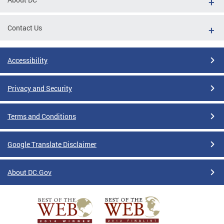
Contact Us
Accessibility
Privacy and Security
Terms and Conditions
Google Translate Disclaimer
About DC.Gov