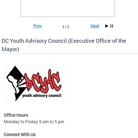
Prev
Next
1 / 2
DC Youth Advisory Council (Executive Office of the
Mayor)
Office Hours
Monday to Friday, 9 am to 5 pm
Connect With Us