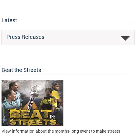
Latest
Press Releases
Beat the Streets
View information about the months-long event to make streets