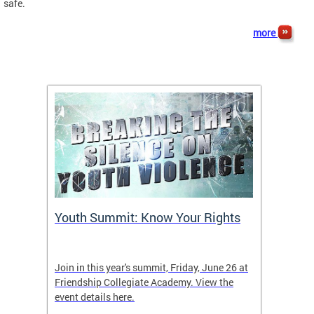
safe.
more
Youth Summit: Know Your Rights
Foll
Join in this year's summit, Friday, June 26 at
Keep up
Friendship Collegiate Academy. View the
event details here.