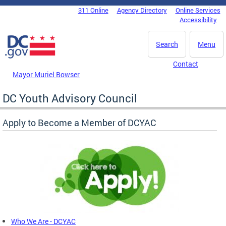
Skip to main content
311 Online
Agency Directory
Online Services
DC Agency Top Menu
Accessibility
Search
Menu
Contact
Mayor Muriel Bowser
DC Youth Advisory Council
Apply to Become a Member of DCYAC
Who We Are - DCYAC