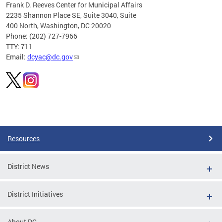
Frank D. Reeves Center for Municipal Affairs
2235 Shannon Place SE, Suite 3040, Suite
400 North, Washington, DC 20020
Phone: (202) 727-7966
TTY: 711
Email:
dcyac@dc.gov
Pages
Resources
District News
District Initiatives
About DC