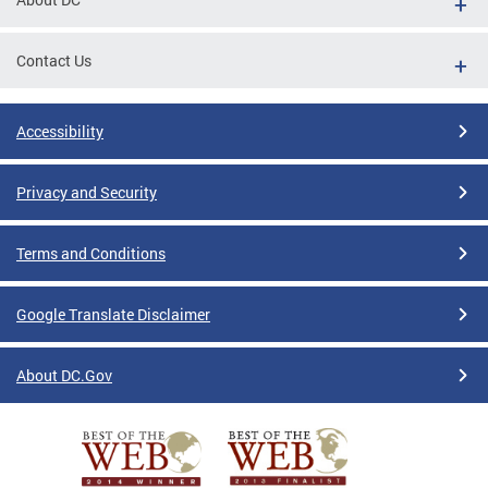
Contact Us
Accessibility
Privacy and Security
Terms and Conditions
Google Translate Disclaimer
About DC.Gov