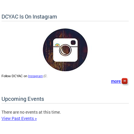
DCYAC Is On Instagram
Follow DCYAC on
Instagram
.
more
Upcoming Events
There are no events at this time.
View Past Events >